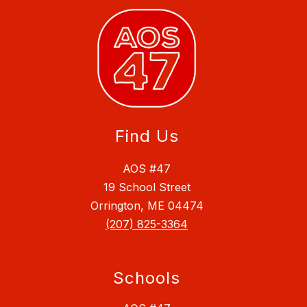
Find Us
AOS #47
19 School Street
Orrington, ME 04474
(207) 825-3364
Schools