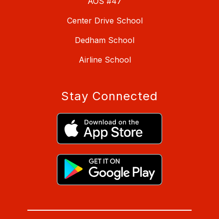
AOS #47
Center Drive School
Dedham School
Airline School
Stay Connected