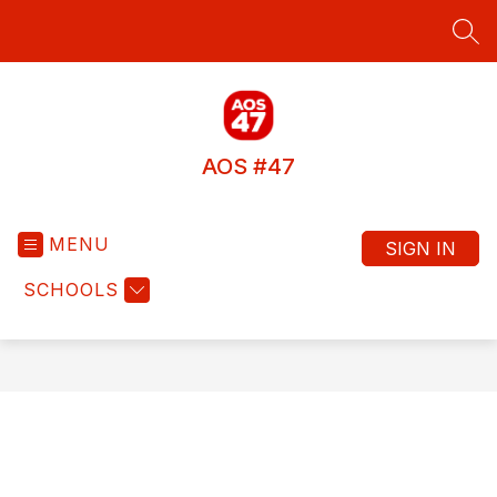
Skip
to
SEA
content
AOS #47
MENU
SIGN IN
SCHOOLS