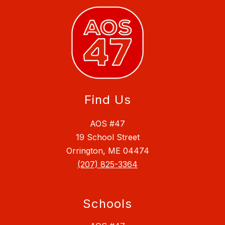
Find Us
AOS #47
19 School Street
Orrington, ME 04474
(207) 825-3364
Schools