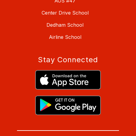
AOS #47
Center Drive School
Dedham School
Airline School
Stay Connected