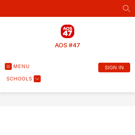
Skip
to
SEA
content
AOS #47
MENU
SIGN IN
SCHOOLS